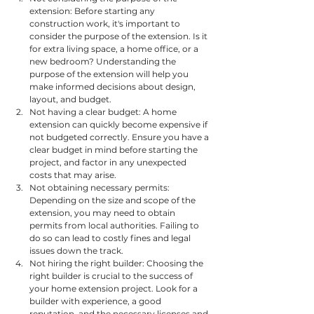
extension: Before starting any 
construction work, it's important to 
consider the purpose of the extension. Is it 
for extra living space, a home office, or a 
new bedroom? Understanding the 
purpose of the extension will help you 
make informed decisions about design, 
layout, and budget.
Not having a clear budget: A home 
extension can quickly become expensive if 
not budgeted correctly. Ensure you have a 
clear budget in mind before starting the 
project, and factor in any unexpected 
costs that may arise.
Not obtaining necessary permits: 
Depending on the size and scope of the 
extension, you may need to obtain 
permits from local authorities. Failing to 
do so can lead to costly fines and legal 
issues down the track.
Not hiring the right builder: Choosing the 
right builder is crucial to the success of 
your home extension project. Look for a 
builder with experience, a good 
reputation, and the necessary licenses and 