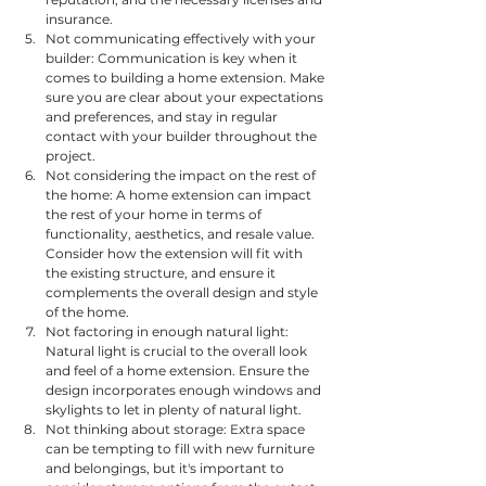
insurance.
Not communicating effectively with your 
builder: Communication is key when it 
comes to building a home extension. Make 
sure you are clear about your expectations 
and preferences, and stay in regular 
contact with your builder throughout the 
project.
Not considering the impact on the rest of 
the home: A home extension can impact 
the rest of your home in terms of 
functionality, aesthetics, and resale value. 
Consider how the extension will fit with 
the existing structure, and ensure it 
complements the overall design and style 
of the home.
Not factoring in enough natural light: 
Natural light is crucial to the overall look 
and feel of a home extension. Ensure the 
design incorporates enough windows and 
skylights to let in plenty of natural light.
Not thinking about storage: Extra space 
can be tempting to fill with new furniture 
and belongings, but it's important to 