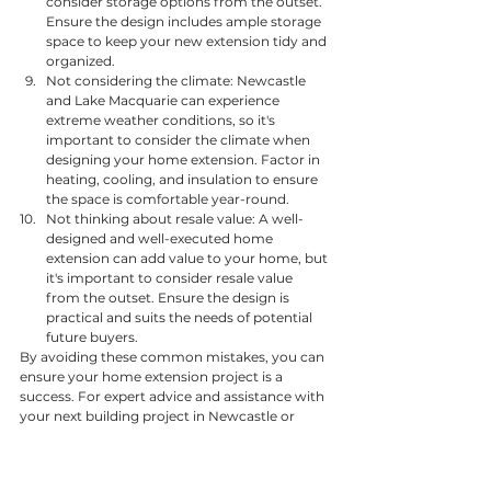
consider storage options from the outset. 
Ensure the design includes ample storage 
space to keep your new extension tidy and 
organized.
Not considering the climate: Newcastle 
and Lake Macquarie can experience 
extreme weather conditions, so it's 
important to consider the climate when 
designing your home extension. Factor in 
heating, cooling, and insulation to ensure 
the space is comfortable year-round.
Not thinking about resale value: A well-
designed and well-executed home 
extension can add value to your home, but 
it's important to consider resale value 
from the outset. Ensure the design is 
practical and suits the needs of potential 
future buyers.
By avoiding these common mistakes, you can 
ensure your home extension project is a 
success. For expert advice and assistance with 
your next building project in Newcastle or 
Lake Macquarie, contact TurnCo today.
General Tips