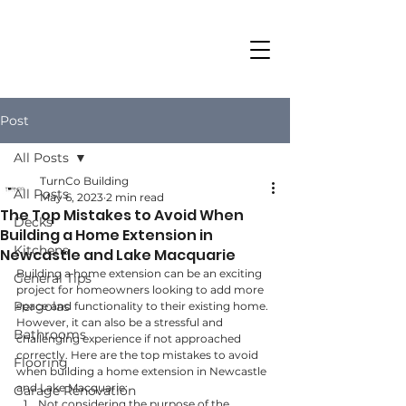
Post
All Posts
TurnCo Building
All Posts
May 6, 2023
2 min read
The Top Mistakes to Avoid When
Decks
Building a Home Extension in
Kitchens
Newcastle and Lake Macquarie
Building a home extension can be an exciting 
General Tips
project for homeowners looking to add more 
Pergolas
space and functionality to their existing home. 
However, it can also be a stressful and 
Bathrooms
challenging experience if not approached 
correctly. Here are the top mistakes to avoid 
Flooring
when building a home extension in Newcastle 
and Lake Macquarie:
Garage Renovation
Not considering the purpose of the 