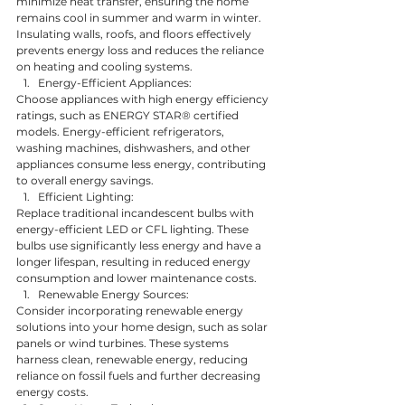
minimize heat transfer, ensuring the home 
remains cool in summer and warm in winter. 
Insulating walls, roofs, and floors effectively 
prevents energy loss and reduces the reliance 
on heating and cooling systems.
Energy-Efficient Appliances:
Choose appliances with high energy efficiency 
ratings, such as ENERGY STAR® certified 
models. Energy-efficient refrigerators, 
washing machines, dishwashers, and other 
appliances consume less energy, contributing 
to overall energy savings.
Efficient Lighting:
Replace traditional incandescent bulbs with 
energy-efficient LED or CFL lighting. These 
bulbs use significantly less energy and have a 
longer lifespan, resulting in reduced energy 
consumption and lower maintenance costs.
Renewable Energy Sources:
Consider incorporating renewable energy 
solutions into your home design, such as solar 
panels or wind turbines. These systems 
harness clean, renewable energy, reducing 
reliance on fossil fuels and further decreasing 
energy costs.