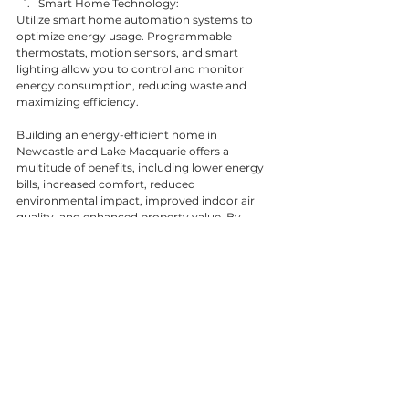
Smart Home Technology:
Utilize smart home automation systems to 
optimize energy usage. Programmable 
thermostats, motion sensors, and smart 
lighting allow you to control and monitor 
energy consumption, reducing waste and 
maximizing efficiency.
Building an energy-efficient home in 
Newcastle and Lake Macquarie offers a 
multitude of benefits, including lower energy 
bills, increased comfort, reduced 
environmental impact, improved indoor air 
quality, and enhanced property value. By 
following the tips outlined above and 
partnering with TurnCo, the trusted builder in 
Newcastle and Lake Macquarie, you can create 
a sustainable and energy-efficient home that 
supports your lifestyle while contributing to a 
greener future. Contact TurnCo today to begin 
your energy-efficient home project.
General Tips