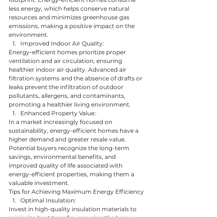
less energy, which helps conserve natural 
resources and minimizes greenhouse gas 
emissions, making a positive impact on the 
environment.
Improved Indoor Air Quality:
Energy-efficient homes prioritize proper 
ventilation and air circulation, ensuring 
healthier indoor air quality. Advanced air 
filtration systems and the absence of drafts or 
leaks prevent the infiltration of outdoor 
pollutants, allergens, and contaminants, 
promoting a healthier living environment.
Enhanced Property Value:
In a market increasingly focused on 
sustainability, energy-efficient homes have a 
higher demand and greater resale value. 
Potential buyers recognize the long-term 
savings, environmental benefits, and 
improved quality of life associated with 
energy-efficient properties, making them a 
valuable investment.
Tips for Achieving Maximum Energy Efficiency
Optimal Insulation:
Invest in high-quality insulation materials to 