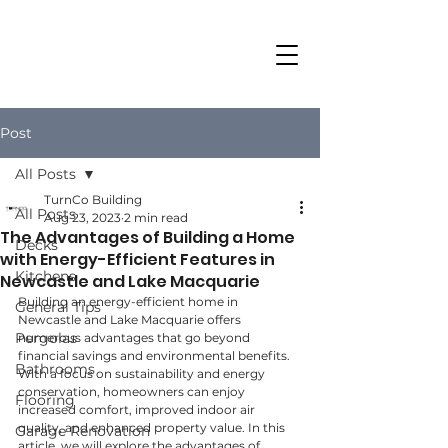
Post
All Posts
TurnCo Building
All Posts
Aug 23, 2023
2 min read
The Advantages of Building a Home
Decks
with Energy-Efficient Features in
Kitchens
Newcastle and Lake Macquarie
Building an energy-efficient home in 
General Tips
Newcastle and Lake Macquarie offers 
Pergolas
numerous advantages that go beyond 
financial savings and environmental benefits. 
Bathrooms
With a focus on sustainability and energy 
conservation, homeowners can enjoy 
Flooring
increased comfort, improved indoor air 
quality, and enhanced property value. In this 
Garage Renovation
article, we will explore the advantages of 