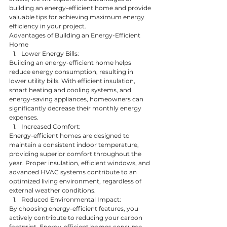
building an energy-efficient home and provide 
valuable tips for achieving maximum energy 
efficiency in your project.
Advantages of Building an Energy-Efficient 
Home
Lower Energy Bills:
Building an energy-efficient home helps 
reduce energy consumption, resulting in 
lower utility bills. With efficient insulation, 
smart heating and cooling systems, and 
energy-saving appliances, homeowners can 
significantly decrease their monthly energy 
expenses.
Increased Comfort:
Energy-efficient homes are designed to 
maintain a consistent indoor temperature, 
providing superior comfort throughout the 
year. Proper insulation, efficient windows, and 
advanced HVAC systems contribute to an 
optimized living environment, regardless of 
external weather conditions.
Reduced Environmental Impact:
By choosing energy-efficient features, you 
actively contribute to reducing your carbon 
footprint. Energy-efficient homes consume 