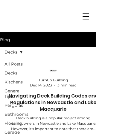
Blog
Decks
All Posts
Decks
TurnCo Building
Kitchens
Dec 14, 2023
3 min read
General
Navigating Deck Building Codes and
Tips
Regulations in Newcastle and Lake
Pergolas
Macquarie
Bathrooms
Deck building is a popular project among
Flooring
homeowners in Newcastle and Lake Macquarie.
However, it's important to note that there are...
Garage