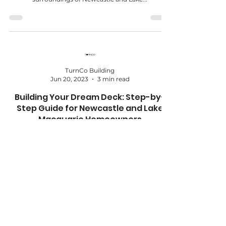
TurnCo Building
Jun 20, 2023
3 min read
Building Your Dream Deck: Step-by-
Step Guide for Newcastle and Lake
Macquarie Homeowners
Building a dream deck can transform your outdoor
space into a beautiful and functional area for
relaxation, entertaining, and enjoying...
TurnCo Building