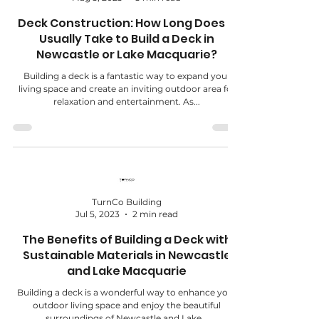
Deck Construction: How Long Does It
Usually Take to Build a Deck in
Newcastle or Lake Macquarie?
Building a deck is a fantastic way to expand your
living space and create an inviting outdoor area for
relaxation and entertainment. As...
TurnCo Building
Jul 5, 2023
2 min read
The Benefits of Building a Deck with
Sustainable Materials in Newcastle
and Lake Macquarie
Building a deck is a wonderful way to enhance your
outdoor living space and enjoy the beautiful
surroundings of Newcastle and Lake...