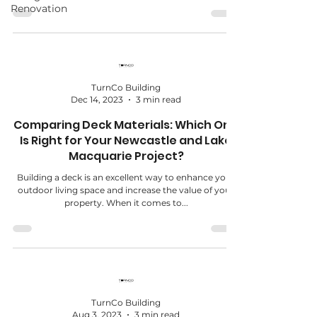
Renovation
TurnCo Building
Dec 14, 2023
3 min read
Comparing Deck Materials: Which One
Is Right for Your Newcastle and Lake
Macquarie Project?
Building a deck is an excellent way to enhance your
outdoor living space and increase the value of your
property. When it comes to...
TurnCo Building
Aug 3, 2023
3 min read