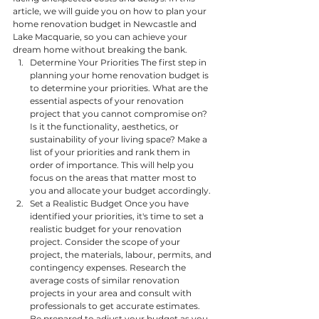
article, we will guide you on how to plan your 
home renovation budget in Newcastle and 
Lake Macquarie, so you can achieve your 
dream home without breaking the bank.
Determine Your Priorities The first step in 
planning your home renovation budget is 
to determine your priorities. What are the 
essential aspects of your renovation 
project that you cannot compromise on? 
Is it the functionality, aesthetics, or 
sustainability of your living space? Make a 
list of your priorities and rank them in 
order of importance. This will help you 
focus on the areas that matter most to 
you and allocate your budget accordingly.
Set a Realistic Budget Once you have 
identified your priorities, it's time to set a 
realistic budget for your renovation 
project. Consider the scope of your 
project, the materials, labour, permits, and 
contingency expenses. Research the 
average costs of similar renovation 
projects in your area and consult with 
professionals to get accurate estimates. 
Be prepared to adjust your budget as you 