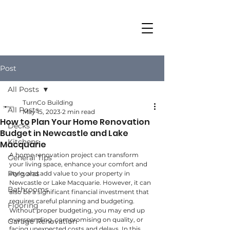
Post
All Posts
TurnCo Building
All Posts
May 15, 2023
2 min read
How to Plan Your Home Renovation
Decks
Budget in Newcastle and Lake
Kitchens
Macquarie
A home renovation project can transform 
General Tips
your living space, enhance your comfort and 
Pergolas
style, and add value to your property in 
Newcastle or Lake Macquarie. However, it can 
Bathrooms
also be a significant financial investment that 
requires careful planning and budgeting. 
Flooring
Without proper budgeting, you may end up 
overspending, compromising on quality, or 
Garage Renovation
facing unexpected costs and delays. In this 