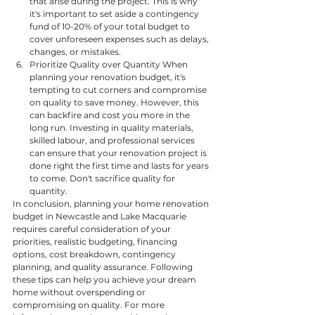
that arise during the project. This is why 
it's important to set aside a contingency 
fund of 10-20% of your total budget to 
cover unforeseen expenses such as delays, 
changes, or mistakes.
Prioritize Quality over Quantity When 
planning your renovation budget, it's 
tempting to cut corners and compromise 
on quality to save money. However, this 
can backfire and cost you more in the 
long run. Investing in quality materials, 
skilled labour, and professional services 
can ensure that your renovation project is 
done right the first time and lasts for years 
to come. Don't sacrifice quality for 
quantity.
In conclusion, planning your home renovation 
budget in Newcastle and Lake Macquarie 
requires careful consideration of your 
priorities, realistic budgeting, financing 
options, cost breakdown, contingency 
planning, and quality assurance. Following 
these tips can help you achieve your dream 
home without overspending or 
compromising on quality. For more 