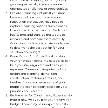
go along, especially if you encounter 
unexpected challenges or opportunities.
Explore Financing Options If you don't 
have enough savings to cover your 
renovation project, you may need to 
explore financing options such as loans, 
lines of credit, or refinancing. Each option 
has its pros and cons, so make sure to 
research and compare them carefully. 
Consult with a financial advisor or lender 
to determine the best option for your 
situation and budget.
Break Down Your Costs Breaking down 
your renovation costs into categories can 
help you stay organized and track your 
expenses. Common categories include 
design and planning, demolition, 
construction, materials, fixtures, and 
finishes. Allocate a percentage of your 
budget to each category based on your 
priorities and research.
Be Prepared for Contingency Expenses No 
matter how well you plan your renovation 
budget, there may be unexpected costs 